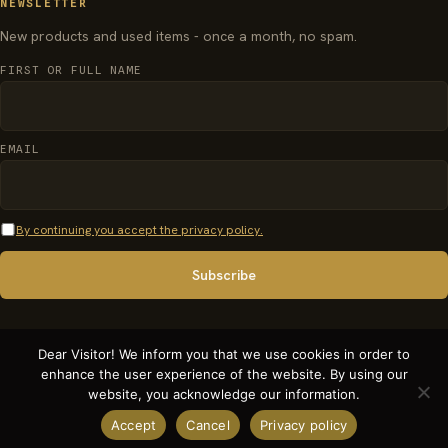
NEWSLETTER
New products and used items - once a month, no spam.
FIRST OR FULL NAME
EMAIL
By continuing you accept the privacy policy.
Dear Visitor! We inform you that we use cookies in order to
enhance the user experience of the website. By using our
© 2026 organparts.info · Pécsi Orgonaépítő Manufaktúra Kft. - All rights
website, you acknowledge our information.
reserved.
Accept
Cancel
Privacy policy
Terms and conditions
Privacy policy
Weboldal készítés, weboldal fejlesztés: PM Solutions