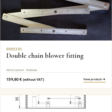
0502201
Double chain blower fitting
Wind system · Bellows
159,80
€
View product
(without VAT)