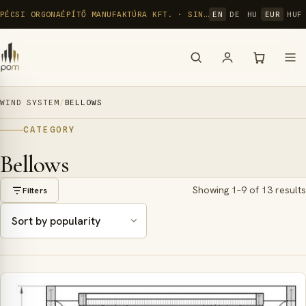
Skip
PÉCSI ORGONAÉPÍTŐ MANUFAKTÚRA KFT. · SINCE 1992
EN
DE
HU
EUR
HUF
to
content
WIND SYSTEM
/
BELLOWS
CATEGORY
Bellows
Showing 1–9 of 13 results
Filters