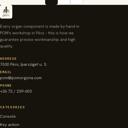
Every organ component is made by hand in
POM's workshop in Pécs - this is how we
guarantee precise workmanship and high
quality.
ADDRESS
7630 Pécs, Iparsziget u. 3.
EMAIL
pom@pomorgona.com
PHONE
+36 72 / 239-603
CATEGORIES
Console
Key action