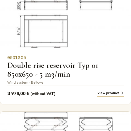
0501305
Double rise reservoir Typ 01
850x650 - 5 m3/min
Wind system · Bellows
3 978,00
€
View product
(without VAT)