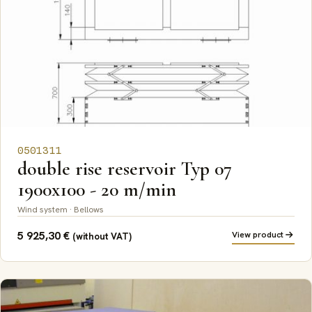
0501311
double rise reservoir Typ 07
1900x100 - 20 m/min
Wind system · Bellows
5 925,30
€
View product
(without VAT)