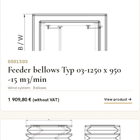
0501303
Feeder bellows Typ 03-1250 x 950
-15 m3/min
Wind system · Bellows
1 909,80
€
View product
(without VAT)