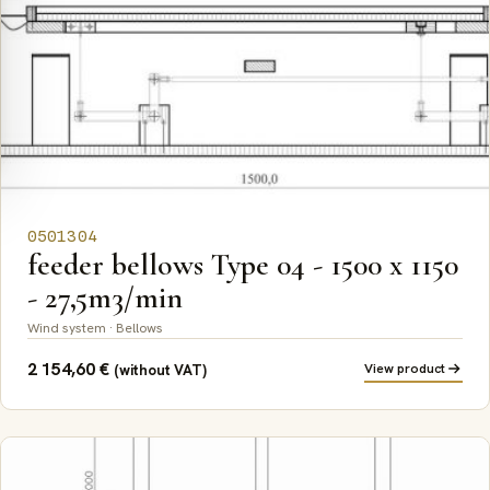
0501304
feeder bellows Type 04 - 1500 x 1150
- 27,5m3/min
Wind system · Bellows
2 154,60
€
View product
(without VAT)