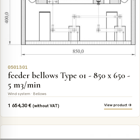
0501301
feeder bellows Type 01 - 850 x 650 -
5 m3/min
Wind system · Bellows
1 654,30
€
View product
(without VAT)