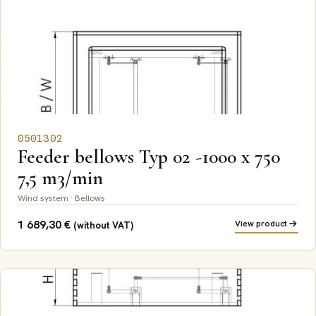
0501302
Feeder bellows Typ 02 -1000 x 750
7,5 m3/min
Wind system · Bellows
1 689,30
€
View product
(without VAT)