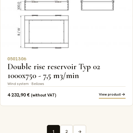
0501306
Double rise reservoir Typ 02
1000x750 - 7,5 m3/min
Wind system · Bellows
4 232,90
€
View product
(without VAT)
1
2
→