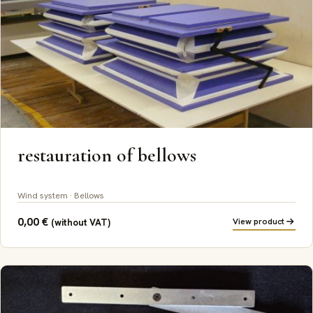
restauration of bellows
Wind system · Bellows
0,00
€
View product
(without VAT)