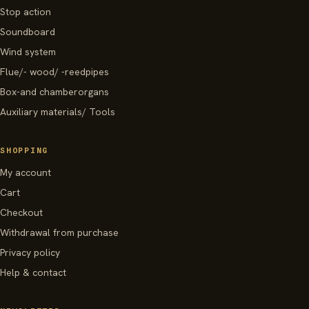
Stop action
Soundboard
Wind system
Flue/- wood/ -reedpipes
Box-and chamberorgans
Auxiliary materials/ Tools
SHOPPING
My account
Cart
Checkout
Withdrawal from purchase
Privacy policy
Help & contact