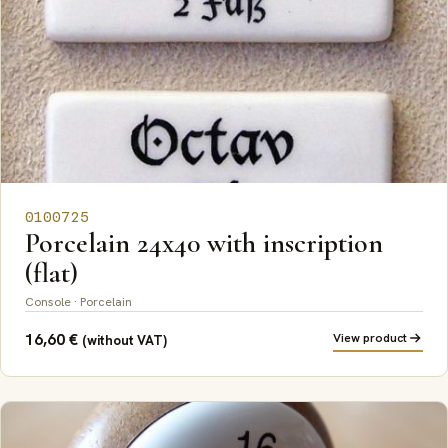
0100725
Porcelain 24x40 with inscription
(flat)
Console · Porcelain
16,60
€
View product
(without VAT)