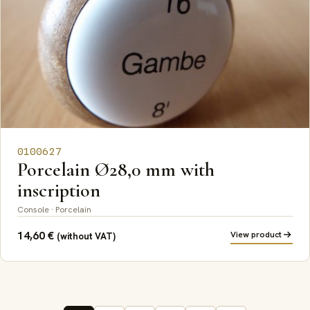
0100627
Porcelain Ø28,0 mm with
inscription
Console · Porcelain
14,60
€
View product
(without VAT)