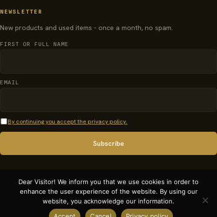
NEWSLETTER
New products and used items - once a month, no spam.
FIRST OR FULL NAME
EMAIL
By continuing you accept the privacy policy.
Dear Visitor! We inform you that we use cookies in order to
enhance the user experience of the website. By using our
© 2026 organparts.info · Pécsi Orgonaépítő Manufaktúra Kft. - All rights
website, you acknowledge our information.
reserved.
Accept
Cancel
Privacy policy