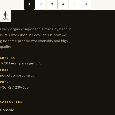
1
2
3
4
5
→
Every organ component is made by hand in
POM's workshop in Pécs - this is how we
guarantee precise workmanship and high
quality.
ADDRESS
7630 Pécs, Iparsziget u. 3.
EMAIL
pom@pomorgona.com
PHONE
+36 72 / 239-603
CATEGORIES
Console