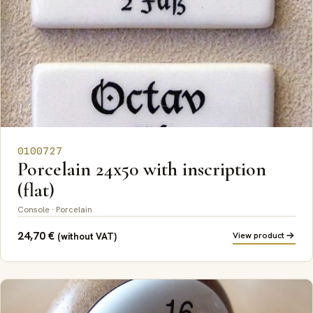
0100727
Porcelain 24x50 with inscription
(flat)
Console · Porcelain
24,70
€
View product
(without VAT)