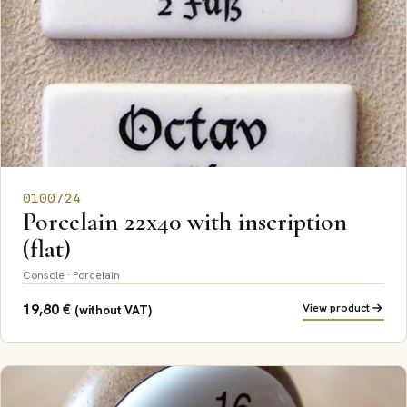
0100724
Porcelain 22x40 with inscription
(flat)
Console · Porcelain
19,80
€
View product
(without VAT)