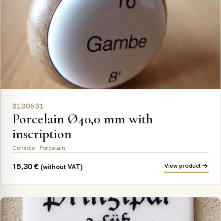
0100631
Porcelain Ø40,0 mm with
inscription
Console · Porcelain
15,30
€
View product
(without VAT)