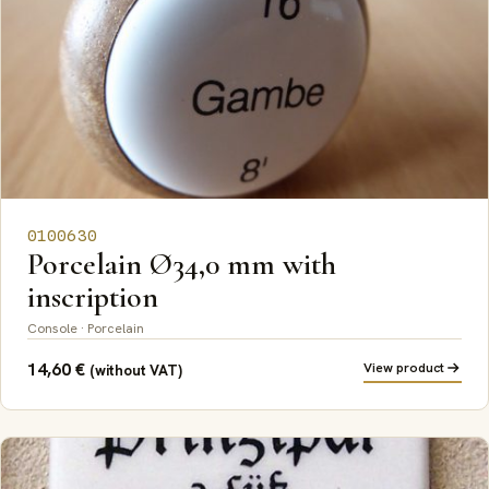
0100630
Porcelain Ø34,0 mm with
inscription
Console · Porcelain
14,60
€
View product
(without VAT)