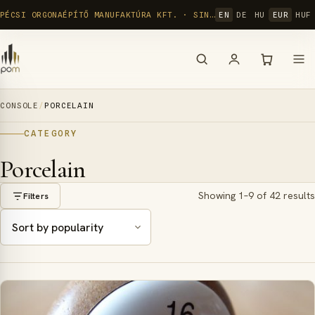
Skip
PÉCSI ORGONAÉPÍTŐ MANUFAKTÚRA KFT. · SINCE 1992
EN
DE
HU
EUR
HUF
to
content
CONSOLE
/
PORCELAIN
CATEGORY
Porcelain
Showing 1–9 of 42 results
Filters