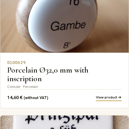
0100629
Porcelain Ø32,0 mm with
inscription
Console · Porcelain
14,60
€
View product
(without VAT)