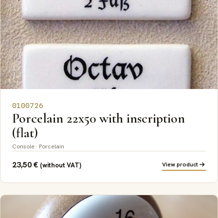
0100726
Porcelain 22x50 with inscription
(flat)
Console · Porcelain
23,50
€
View product
(without VAT)