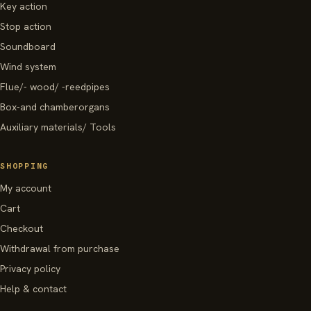
Key action
Stop action
Soundboard
Wind system
Flue/- wood/ -reedpipes
Box-and chamberorgans
Auxiliary materials/ Tools
SHOPPING
My account
Cart
Checkout
Withdrawal from purchase
Privacy policy
Help & contact