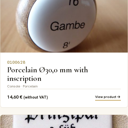
0100628
Porcelain Ø30,0 mm with
inscription
Console · Porcelain
14,60
€
View product
(without VAT)