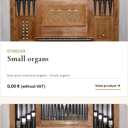
0700203
Small organs
Box-and chamberorgans · Small organs
0,00
€
View product
(without VAT)