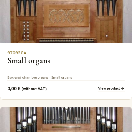
0700204
Small organs
Box-and chamberorgans · Small organs
0,00
€
View product
(without VAT)