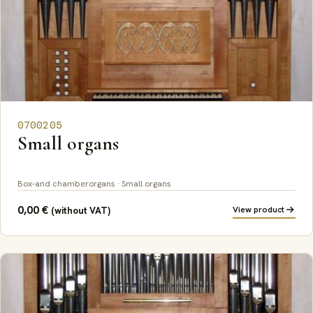
0700205
Small organs
Box-and chamberorgans · Small organs
0,00
€
View product
(without VAT)