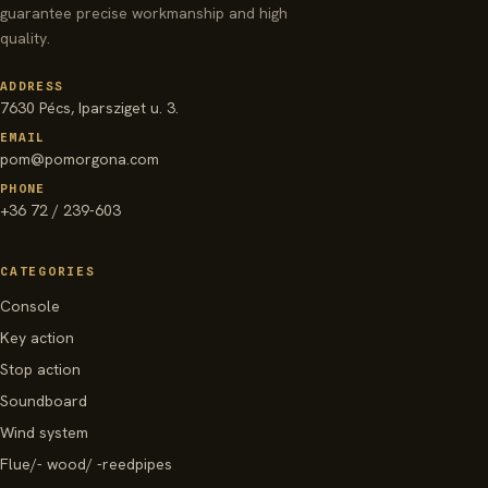
guarantee precise workmanship and high
quality.
ADDRESS
7630 Pécs, Iparsziget u. 3.
EMAIL
pom@pomorgona.com
PHONE
+36 72 / 239-603
CATEGORIES
Console
Key action
Stop action
Soundboard
Wind system
Flue/- wood/ -reedpipes