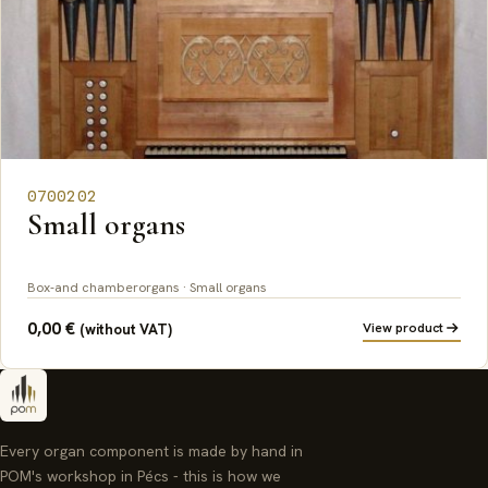
0700202
Small organs
Box-and chamberorgans · Small organs
0,00
€
View product
(without VAT)
Every organ component is made by hand in
POM's workshop in Pécs - this is how we