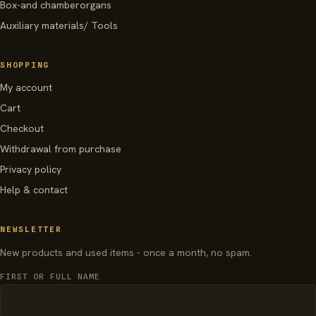
Box-and chamberorgans
Auxiliary materials/ Tools
SHOPPING
My account
Cart
Checkout
Withdrawal from purchase
Privacy policy
Help & contact
NEWSLETTER
New products and used items - once a month, no spam.
FIRST OR FULL NAME