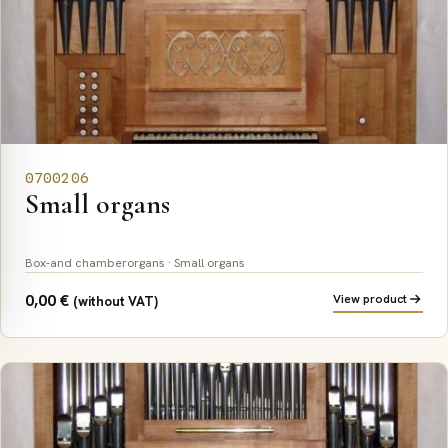
0700206
Small organs
Box-and chamberorgans · Small organs
0,00
€
View product
(without VAT)