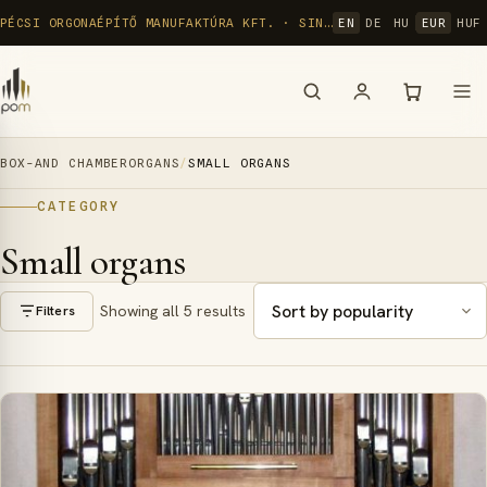
Skip
PÉCSI ORGONAÉPÍTŐ MANUFAKTÚRA KFT. · SINCE 1992
EN
DE
HU
EUR
HUF
to
content
BOX-AND CHAMBERORGANS
/
SMALL ORGANS
CATEGORY
Small organs
Showing all 5 results
Filters